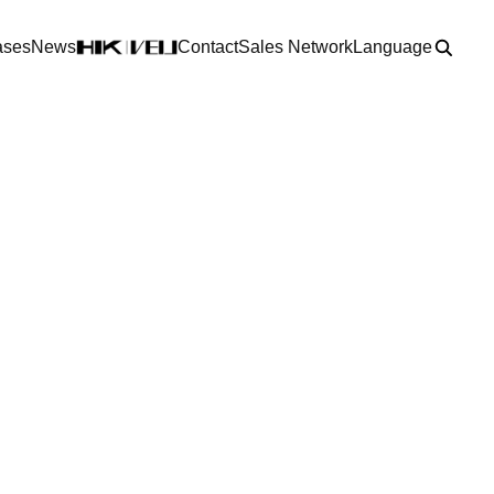
ases
News
Contact
Sales Network
Language