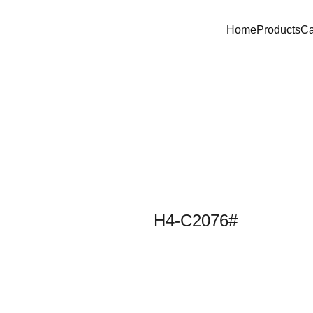
Home
Products
C
H4-C2076#