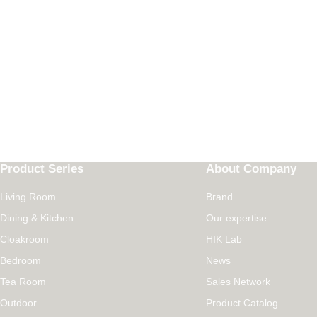
Product Series
About Company
Living Room
Brand
Dining & Kitchen
Our expertise
Cloakroom
HIK Lab
Bedroom
News
Tea Room
Sales Network
Outdoor
Product Catalog