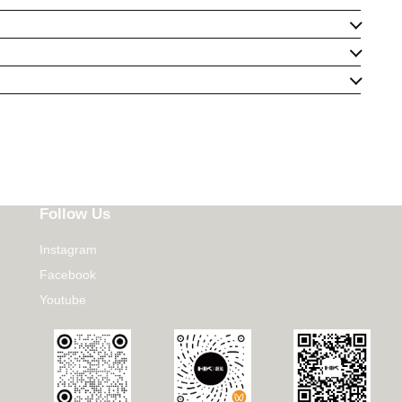
Follow Us
Instagram
Facebook
Youtube