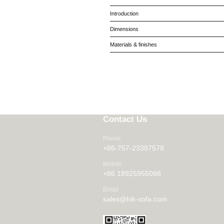
Introduction
Dimensions
Materials & finishes
Contact Us
Phone
+86-757-23387578
Mobile
+86 18925955098
Email
sales@hik-sofa.com