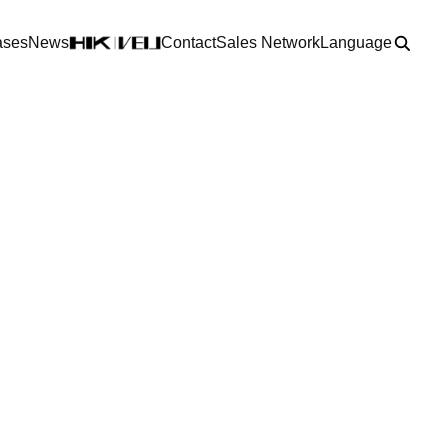
ases
News
Contact
Sales Network
Language