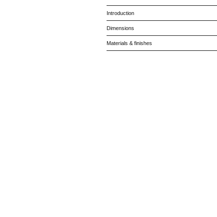
Introduction
Dimensions
Materials & finishes