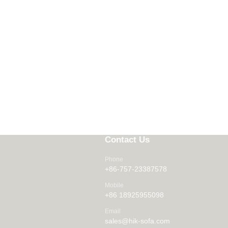
Contact Us
Phone
+86-757-23387578
Mobile
+86 18925955098
Email
sales@hik-sofa.com