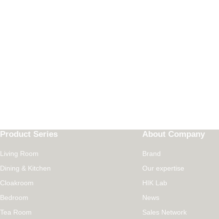
Product Series
About Company
Living Room
Brand
Dining & Kitchen
Our expertise
Cloakroom
HIK Lab
Bedroom
News
Tea Room
Sales Network