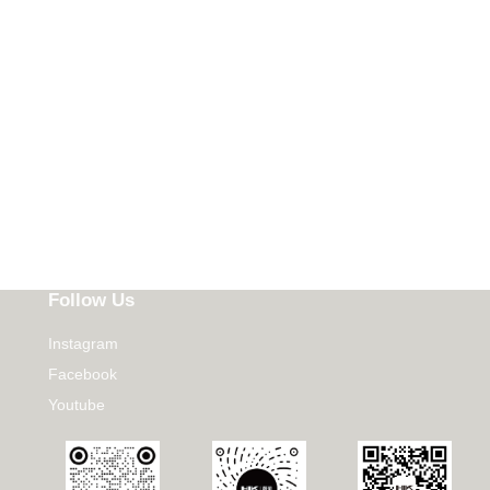
Follow Us
Instagram
Facebook
Youtube