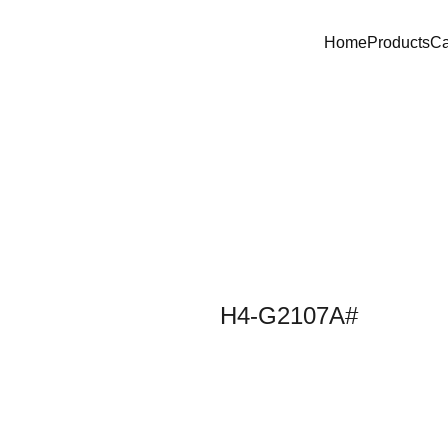
Home
Products
C
H4-G2107A#