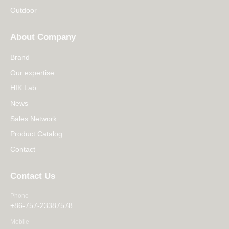
Outdoor
About Company
Brand
Our expertise
HIK Lab
News
Sales Network
Product Catalog
Contact
Contact Us
Phone
+86-757-23387578
Mobile