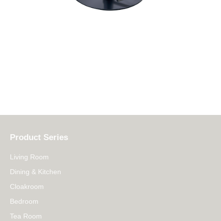
Product Series
Living Room
Dining & Kitchen
Cloakroom
Bedroom
Tea Room