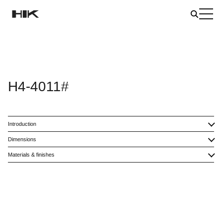
H4-4011#
Introduction
Dimensions
Materials & finishes