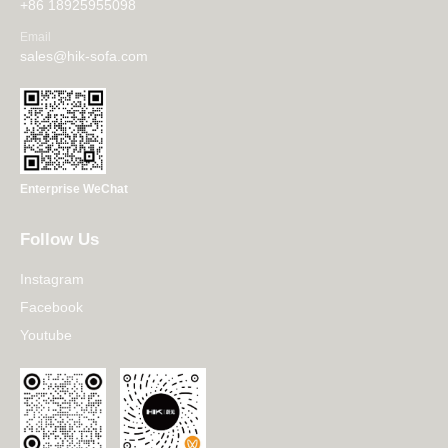
+86 18925955098
Email
sales@hik-sofa.com
Enterprise WeChat
Follow Us
Instagram
Facebook
Youtube