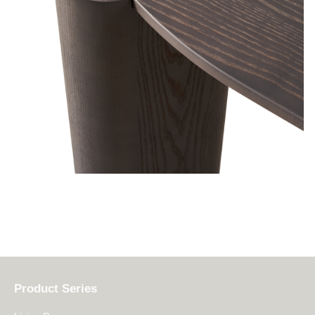
Product Series