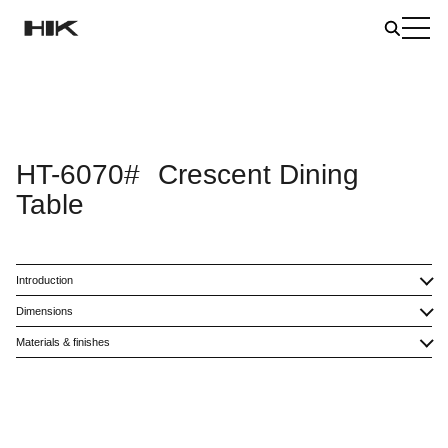
HT-6070#
Crescent Dining
Table
Introduction
Dimensions
Materials & finishes