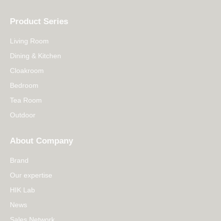
Product Series
Living Room
Dining & Kitchen
Cloakroom
Bedroom
Tea Room
Outdoor
About Company
Brand
Our expertise
HIK Lab
News
Sales Network