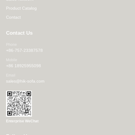
Product Catalog
Contact
Contact Us
Phone
+86-757-23387578
Mobile
+86 18925955098
Email
sales@hik-sofa.com
Enterprise WeChat