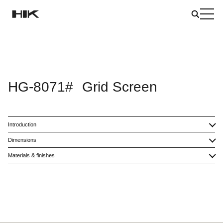
HG-8071#
Grid Screen
Introduction
Dimensions
Materials & finishes