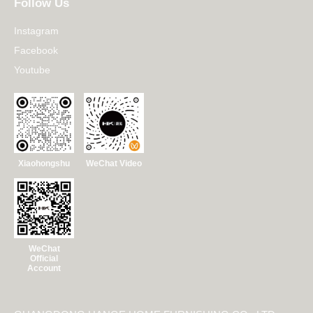
Follow Us
Instagram
Facebook
Youtube
Xiaohongshu
WeChat Video
WeChat
Official
Account