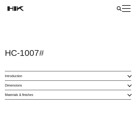
HC-1007#
Introduction
Dimensions
Materials & finishes