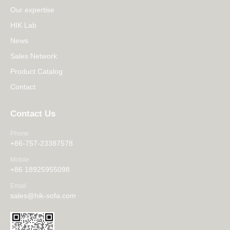
Our expertise
HIK Lab
News
Sales Network
Product Catalog
Contact
Contact Us
Phone
+86-757-23387578
Mobile
+86 18925955098
Email
sales@hik-sofa.com