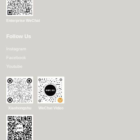
Enterprise WeChat
Follow Us
Instagram
Facebook
Youtube
Xiaohongshu
WeChat Video