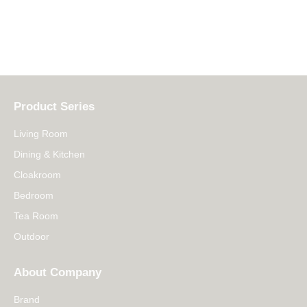
Product Series
Living Room
Dining & Kitchen
Cloakroom
Bedroom
Tea Room
Outdoor
About Company
Brand