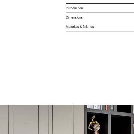
Introduction
Dimensions
Materials & finishes