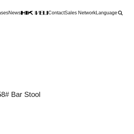
ases
News
Contact
Sales Network
Language
8# Bar Stool