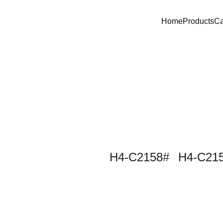
Home
Products
C
H4-C2158#
H4-C215