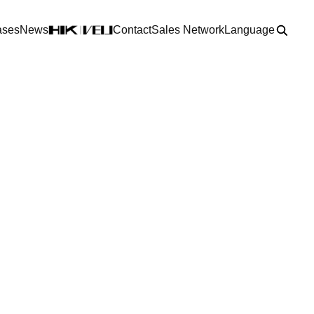
ases
News
Contact
Sales Network
Language