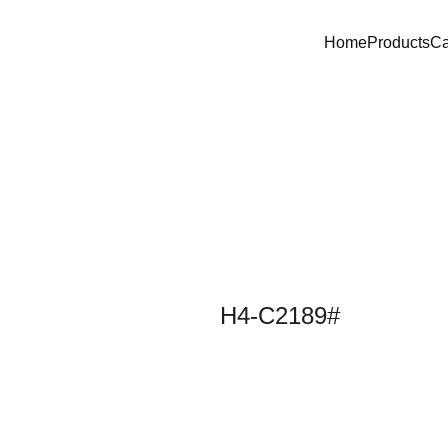
Home
Products
C
H4-C2189#