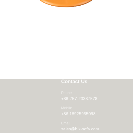
Contact Us
Phone
+86-757-23387578
Mobile
+86 18925955098
Email
sales@hik-sofa.com