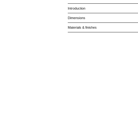
Introduction
Dimensions
Materials & finishes