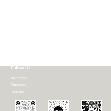
Follow Us
Instagram
Facebook
Youtube