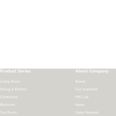
Product Series
About Company
Living Room
Brand
Dining & Kitchen
Our expertise
Cloakroom
HIK Lab
Bedroom
News
Tea Room
Sales Network